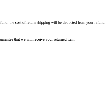
efund, the cost of return shipping will be deducted from your refund.
arantee that we will receive your returned item.