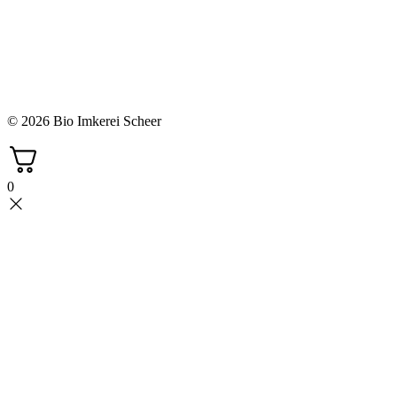
© 2026 Bio Imkerei Scheer
0