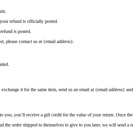
ain.
our refund is officially posted.
refund is posted.
et, please contact us at {email address}.
nded.
o exchange it for the same item, send us an email at {email address} and
you, you’ll receive a gift credit for the value of your return. Once the r
d the order shipped to themselves to give to you later, we will send a re