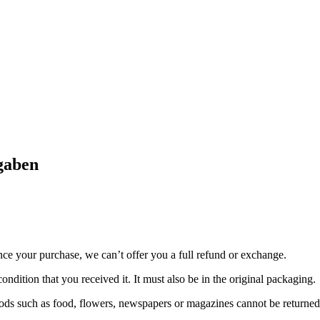
gaben
nce your purchase, we can’t offer you a full refund or exchange.
ondition that you received it. It must also be in the original packaging.
ds such as food, flowers, newspapers or magazines cannot be returned. 