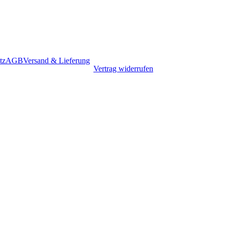
tz
AGB
Versand & Lieferung
Vertrag widerrufen