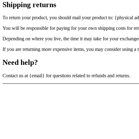
Shipping returns
To return your product, you should mail your product to: {physical ad
You will be responsible for paying for your own shipping costs for ret
Depending on where you live, the time it may take for your exchange
If you are returning more expensive items, you may consider using a t
Need help?
Contact us at {email} for questions related to refunds and returns.