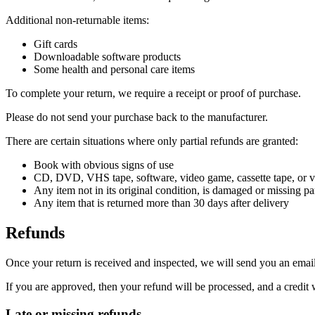
Additional non-returnable items:
Gift cards
Downloadable software products
Some health and personal care items
To complete your return, we require a receipt or proof of purchase.
Please do not send your purchase back to the manufacturer.
There are certain situations where only partial refunds are granted:
Book with obvious signs of use
CD, DVD, VHS tape, software, video game, cassette tape, or vi
Any item not in its original condition, is damaged or missing par
Any item that is returned more than 30 days after delivery
Refunds
Once your return is received and inspected, we will send you an email 
If you are approved, then your refund will be processed, and a credit 
Late or missing refunds