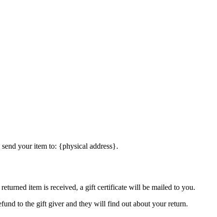
 send your item to: {physical address}.
eturned item is received, a gift certificate will be mailed to you.
fund to the gift giver and they will find out about your return.