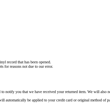
nyl record that has been opened.
ts for reasons not due to our error.
to notify you that we have received your returned item. We will also no
will automatically be applied to your credit card or original method of 