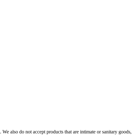
We also do not accept products that are intimate or sanitary goods,