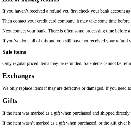
If you haven’t received a refund yet, first check your bank account ag
Then contact your credit card company, it may take some time before y
Next contact your bank. There is often some processing time before a 
If you’ve done all of this and you still have not received your refund y
Sale items
Only regular priced items may be refunded. Sale items cannot be refu
Exchanges
We only replace items if they are defective or damaged. If you need t
Gifts
If the item was marked as a gift when purchased and shipped directly to 
If the item wasn’t marked as a gift when purchased, or the gift giver ha