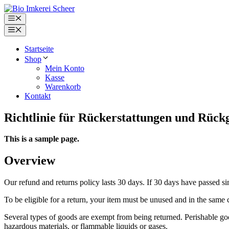
Zum
Inhalt
Menü
springen
Menü
Startseite
Shop
Mein Konto
Kasse
Warenkorb
Kontakt
Richtlinie für Rückerstattungen und Rück
This is a sample page.
Overview
Our refund and returns policy lasts 30 days. If 30 days have passed si
To be eligible for a return, your item must be unused and in the same c
Several types of goods are exempt from being returned. Perishable goo
hazardous materials, or flammable liquids or gases.