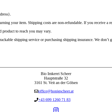
dress}.
urning your item. Shipping costs are non-refundable. If you receive a r
d product to reach you may vary.
rackable shipping service or purchasing shipping insurance. We don’t gu
Bio Imkerei Scheer
Hauptstraße 32
3161 St. Veit an der Gölsen
office@honigscheer.at
+43 699 1260 71 83