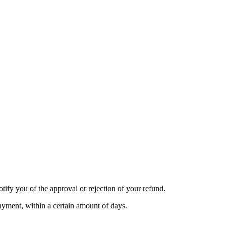
tify you of the approval or rejection of your refund.
payment, within a certain amount of days.